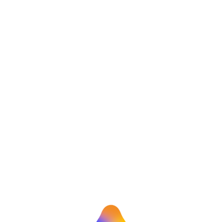
Himanshu Bohra