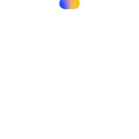
Instructor
Himanshu Bohra
Contact Us
Hello, I'm
Himanshu Bohra
Instructor
Student Reviews
What Students Say